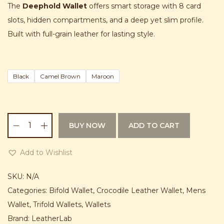
g
r
The
Deephold Wallet
offers smart storage with 8 card
i
e
slots, hidden compartments, and a deep yet slim profile.
n
n
Built with full-grain leather for lasting style.
a
t
l
p
p
r
Black
Camel Brown
Maroon
r
i
i
c
c
e
BUY NOW
ADD TO CART
e
i
D
w
s
e
Add to Wishlist
a
:
e
s
₨
p
SKU:
N/A
:
h
Categories:
Bifold Wallet
,
Crocodile Leather Wallet
,
Mens
₨
2
o
Wallet
,
Trifold Wallets
,
Wallets
,
l
Brand:
LeatherLab