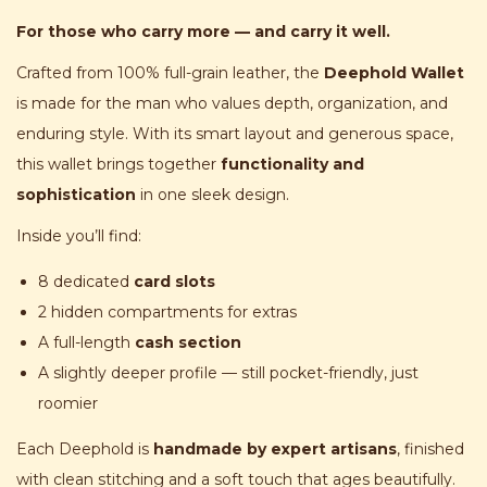
For those who carry more — and carry it well.
Crafted from 100% full-grain leather, the
Deephold Wallet
is made for the man who values depth, organization, and
enduring style. With its smart layout and generous space,
this wallet brings together
functionality and
sophistication
in one sleek design.
Inside you’ll find:
8 dedicated
card slots
2 hidden compartments for extras
A full-length
cash section
A slightly deeper profile — still pocket-friendly, just
roomier
Each Deephold is
handmade by expert artisans
, finished
with clean stitching and a soft touch that ages beautifully.