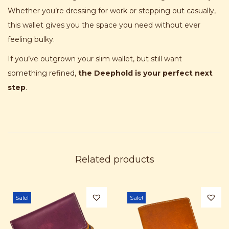
Whether you’re dressing for work or stepping out casually,
this wallet gives you the space you need without ever
feeling bulky.
If you’ve outgrown your slim wallet, but still want
something refined,
the Deephold is your perfect next
step
.
Related products
Sale!
Sale!