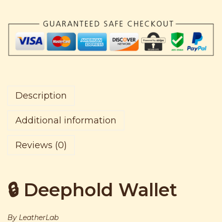
3
0
d
,
5
W
0
0
a
5
.
l
0
l
.
e
t
Description
q
u
Additional information
a
Reviews (0)
n
t
i
🔒 Deephold Wallet
t
y
By LeatherLab