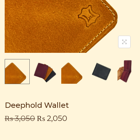
o
n
Deephold Wallet
O
C
₨
3,050
₨
2,050
r
u
i
r