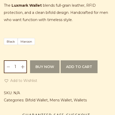
g
r
n
The
Luxmark Wallet
blends full-grain leather, RFID
i
e
protection, and a clean bifold design. Handcrafted for men
n
n
who want function with timeless style.
a
t
l
p
p
r
Black
Maroon
r
i
i
c
c
e
BUY NOW
ADD TO CART
e
i
L
w
s
u
Add to Wishlist
a
:
x
s
₨
m
SKU:
N/A
:
a
Categories:
Bifold Wallet
,
Mens Wallet
,
Wallets
₨
2
r
,
k